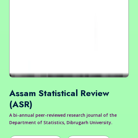
Assam Statistical Review
(ASR)
A bi-annual peer-reviewed research journal of the
Department of Statistics, Dibrugarh University.