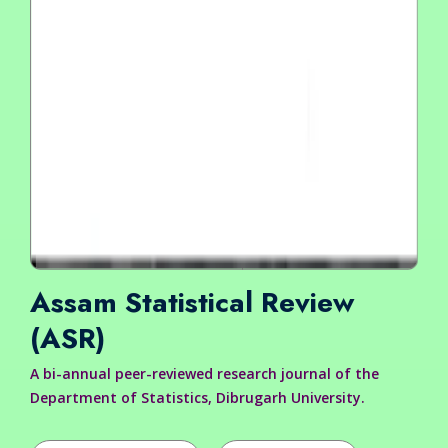
Assam Statistical Review
(ASR)
A bi-annual peer-reviewed research journal of the
Department of Statistics, Dibrugarh University.