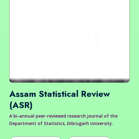
Assam Statistical Review
(ASR)
A bi-annual peer-reviewed research journal of the
Department of Statistics, Dibrugarh University.