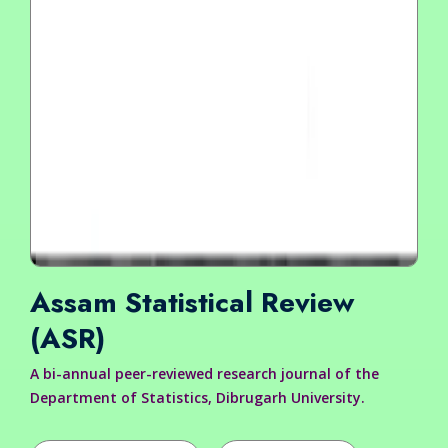
Assam Statistical Review
(ASR)
A bi-annual peer-reviewed research journal of the
Department of Statistics, Dibrugarh University.