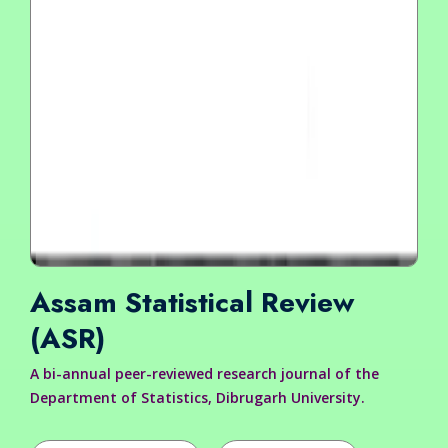
Assam Statistical Review
(ASR)
A bi-annual peer-reviewed research journal of the
Department of Statistics, Dibrugarh University.